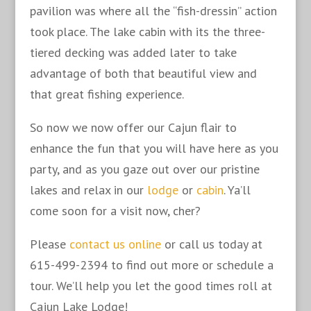
pavilion was where all the “fish-dressin” action
took place. The lake cabin with its the three-
tiered decking was added later to take
advantage of both that beautiful view and
that great fishing experience.
So now we now offer our Cajun flair to
enhance the fun that you will have here as you
party, and as you gaze out over our pristine
lakes and relax in our
lodge
or
cabin
. Ya’ll
come soon for a visit now, cher?
Please
contact us online
or call us today at
615-499-2394 to find out more or schedule a
tour. We’ll help you let the good times roll at
Cajun Lake Lodge!