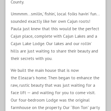
County.
Ummmm…smilin,’ fishin’, local folks havin’ fun…
sounded exactly like her own Cajun roots!
Paula just knew that this would be the perfect
Cajun place, complete with Cajun Lakes and a
Cajun Lake Lodge. Our lakes and our rollin’
hills are just waiting to share their beauty and
their secrets with you.
We built the main house that is now
the Eleazar’s home. Then began to enhance the
raw, rustic beauty that was just waiting for a
face lift — and waiting for you to come visit.
Our four-bedroom Lodge was the original
farmhouse on the property. Our “Bon Ton” party