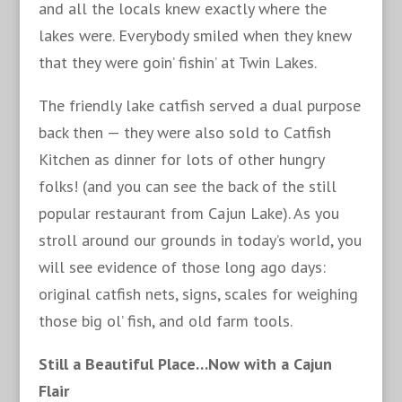
and all the locals knew exactly where the
lakes were. Everybody smiled when they knew
that they were goin’ fishin’ at Twin Lakes.
The friendly lake catfish served a dual purpose
back then — they were also sold to Catfish
Kitchen as dinner for lots of other hungry
folks! (and you can see the back of the still
popular restaurant from Cajun Lake). As you
stroll around our grounds in today’s world, you
will see evidence of those long ago days:
original catfish nets, signs, scales for weighing
those big ol’ fish, and old farm tools.
Still a Beautiful Place…Now with a Cajun
Flair