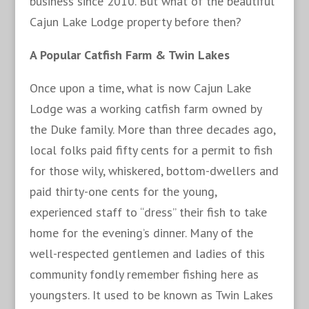
business since 2010. But what of the beautiful
Cajun Lake Lodge property before then?
A Popular Catfish Farm & Twin Lakes
Once upon a time, what is now Cajun Lake
Lodge was a working catfish farm owned by
the Duke family. More than three decades ago,
local folks paid fifty cents for a permit to fish
for those wily, whiskered, bottom-dwellers and
paid thirty-one cents for the young,
experienced staff to “dress” their fish to take
home for the evening’s dinner. Many of the
well-respected gentlemen and ladies of this
community fondly remember fishing here as
youngsters. It used to be known as Twin Lakes