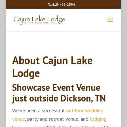
615-499-2394
About Cajun Lake
Lodge
Showcase Event Venue
just outside Dickson, TN
We’ve been a successful
outdoor wedding
venue
, party and retreat venue, and
lodging