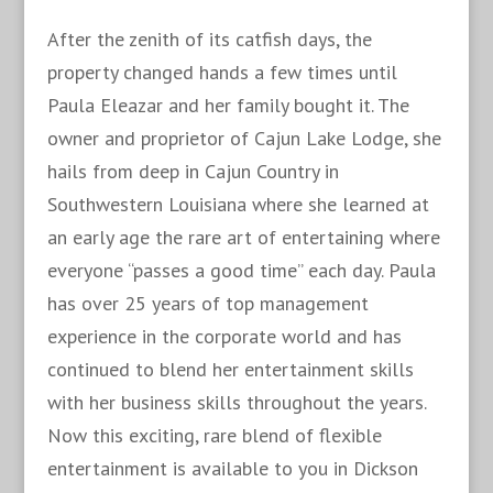
After the zenith of its catfish days, the
property changed hands a few times until
Paula Eleazar and her family bought it. The
owner and proprietor of Cajun Lake Lodge, she
hails from deep in Cajun Country in
Southwestern Louisiana where she learned at
an early age the rare art of entertaining where
everyone “passes a good time” each day. Paula
has over 25 years of top management
experience in the corporate world and has
continued to blend her entertainment skills
with her business skills throughout the years.
Now this exciting, rare blend of flexible
entertainment is available to you in Dickson