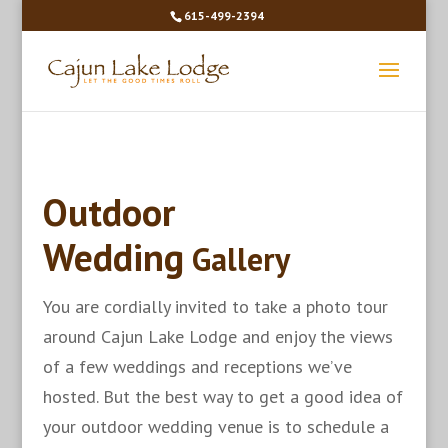
615-499-2394
Outdoor
Wedding
Gallery
You are cordially invited to take a photo tour
around Cajun Lake Lodge and enjoy the views
of a few weddings and receptions we’ve
hosted. But the best way to get a good idea of
your outdoor wedding venue is to schedule a