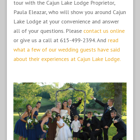
tour with the Cajun Lake Lodge Proprietor,
Paula Eleazar, who will show you around Cajun
Lake Lodge at your convenience and answer
all of your questions. Please
contact us online
or give us a call at 615-499-2394. And
read
what a few of our wedding guests have said
about their experiences at Cajun Lake Lodge.