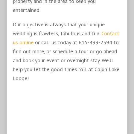
property and in the area to keep you
entertained.
Our objective is always that your unique
wedding is flawless, fabulous and fun.
Contact
us online
or call us today at 615-499-2394 to
find out more, or schedule a tour or go ahead
and book your event or overnight stay. We’ll
help you let the good times roll at Cajun Lake
Lodge!