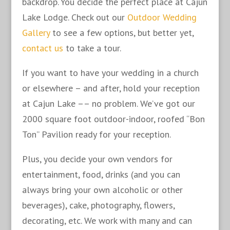
backdrop. You decide the perfect place at Cajun
Lake Lodge. Check out our
Outdoor Wedding
Gallery
to see a few options, but better yet,
contact us
to take a tour.
If you want to have your wedding in a church
or elsewhere – and after, hold your reception
at Cajun Lake –– no problem. We’ve got our
2000 square foot outdoor-indoor, roofed “Bon
Ton” Pavilion ready for your reception.
Plus, you decide your own vendors for
entertainment, food, drinks (and you can
always bring your own alcoholic or other
beverages), cake, photography, flowers,
decorating, etc. We work with many and can