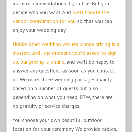
make recommendations if you like. But you
decide who you want. And
we’ll handle the
vendor coordination for you
so that you can
enjoy your wedding day.
Unlike other wedding venues whose pricing is a
mystery until the moment you’re asked to sign
up, our pricing is online
, and we’ll be happy to
answer any questions as soon as you contact
us. We offer three wedding packages mainly
based on a number of guests but also
depending on what you need. BTW, there are
no gratuity or service charges.
You choose your own beautiful outdoor
location for your ceremony. We provide tables,