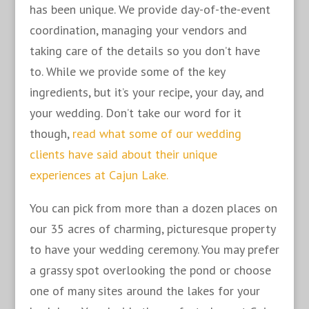
has been unique. We provide day-of-the-event
coordination, managing your vendors and
taking care of the details so you don’t have
to. While we provide some of the key
ingredients, but it’s your recipe, your day, and
your wedding. Don’t take our word for it
though,
read what some of our wedding
clients have said about their unique
experiences at Cajun Lake.
You can pick from more than a dozen places on
our 35 acres of charming, picturesque property
to have your wedding ceremony. You may prefer
a grassy spot overlooking the pond or choose
one of many sites around the lakes for your