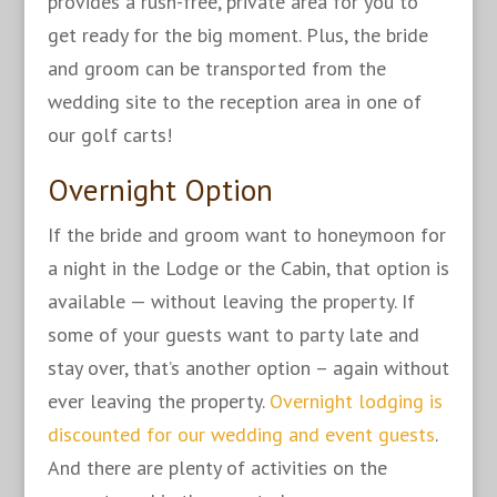
provides a rush-free, private area for you to
get ready for the big moment. Plus, the bride
and groom can be transported from the
wedding site to the reception area in one of
our golf carts!
Overnight Option
If the bride and groom want to honeymoon for
a night in the Lodge or the Cabin, that option is
available — without leaving the property. If
some of your guests want to party late and
stay over, that’s another option – again without
ever leaving the property.
Overnight lodging is
discounted for our wedding and event guests
.
And there are plenty of activities on the