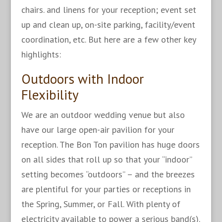
chairs. and linens for your reception; event set
up and clean up, on-site parking, facility/event
coordination, etc. But here are a few other key
highlights:
Outdoors with Indoor
Flexibility
We are an outdoor wedding venue but also
have our large open-air pavilion for your
reception. The Bon Ton pavilion has huge doors
on all sides that roll up so that your “indoor”
setting becomes “outdoors” – and the breezes
are plentiful for your parties or receptions in
the Spring, Summer, or Fall. With plenty of
electricity available to power a serious band(s).