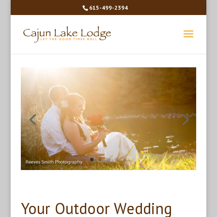
615-499-2394
Your Outdoor Wedding