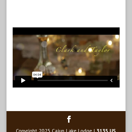
Copyright 2025 Cajun Lake Lodge |
3135 US