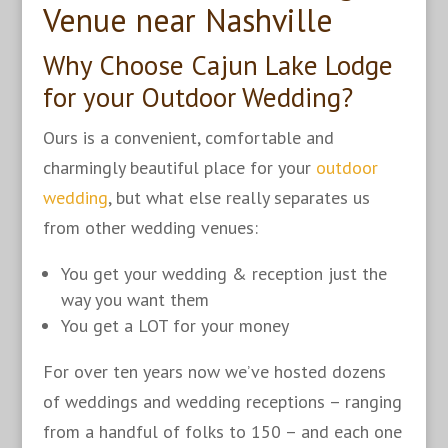
Venue near Nashville
Why Choose Cajun Lake Lodge
for your Outdoor Wedding?
Ours is a convenient, comfortable and
charmingly beautiful place for your
outdoor
wedding
, but what else really separates us
from other wedding venues:
You get your wedding & reception just the
way you want them
You get a LOT for your money
For over ten years now we’ve hosted dozens
of weddings and wedding receptions – ranging
from a handful of folks to 150 – and each one