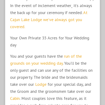
In the event of inclement weather¸ it’s always
the back up for your ceremony if needed.
At
Cajun Lake Lodge we’ve always got you
covered.
Your Own Private 35 Acres for Your Wedding
day
You and your guests have the
run of the
grounds on your wedding day
. You’ll be the
only guest and can use any of the facilities on
our property. The bride and the bridesmaids
take over our
Lodge
for your special day, and
the Groom and the groomsmen take over our
Cabin
. Most couples love this feature, as it