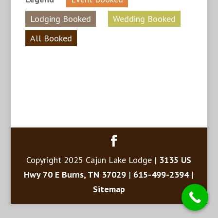
Lodging Booked
Wedding Booked
All Booked
Copyright 2025 Cajun Lake Lodge |
3135 US
Hwy 70 E Burns, TN 37029
|
615-499-2394
|
Sitemap