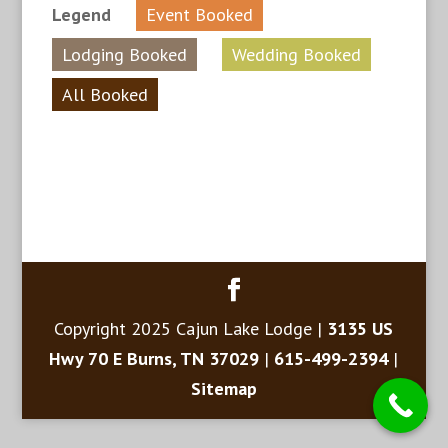
Legend
Event Booked
Lodging Booked
Wedding Booked
All Booked
Copyright 2025 Cajun Lake Lodge |
3135 US
Hwy 70 E Burns, TN 37029
|
615-499-2394
|
Sitemap