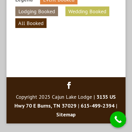
Lodging Booked
Wedding Booked
All Booked
Copyright 2025 Cajun Lake Lodge |
3135 US
Hwy 70 E Burns, TN 37029
|
615-499-2394
|
Sitemap