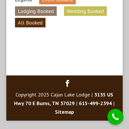
Lodging Booked
Wedding Booked
All Booked
Copyright 2025 Cajun Lake Lodge |
3135 US
Hwy 70 E Burns, TN 37029
|
615-499-2394
|
Sitemap